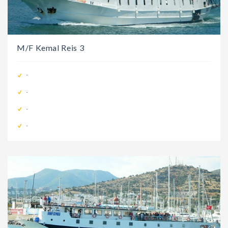
M/F Kemal Reis 3
-
-
-
-