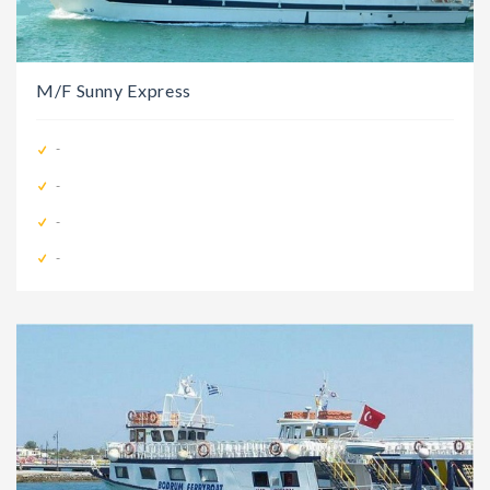
M/F Sunny Express
-
-
-
-