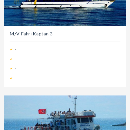
M/V Fahri Kaptan 3
-
-
-
-