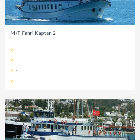
M/F Fahri Kaptan 2
-
-
-
-