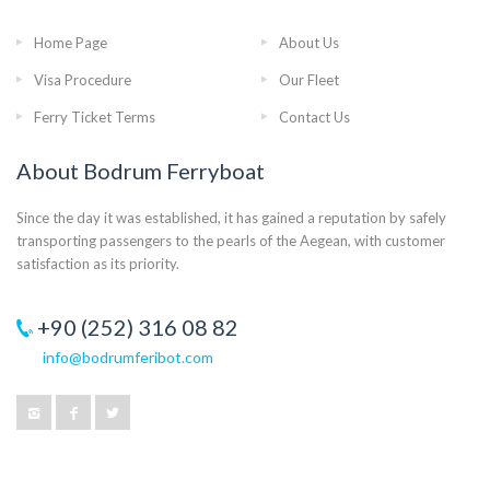
Home Page
About Us
Visa Procedure
Our Fleet
Ferry Ticket Terms
Contact Us
About Bodrum Ferryboat
Since the day it was established, it has gained a reputation by safely
transporting passengers to the pearls of the Aegean, with customer
satisfaction as its priority.
+90 (252) 316 08 82
info@bodrumferibot.com