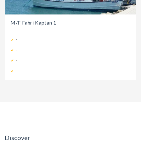
M/F Fahri Kaptan 1
-
-
-
-
Discover