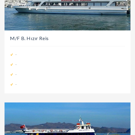
M/F B. Hızır Reis
-
-
-
-