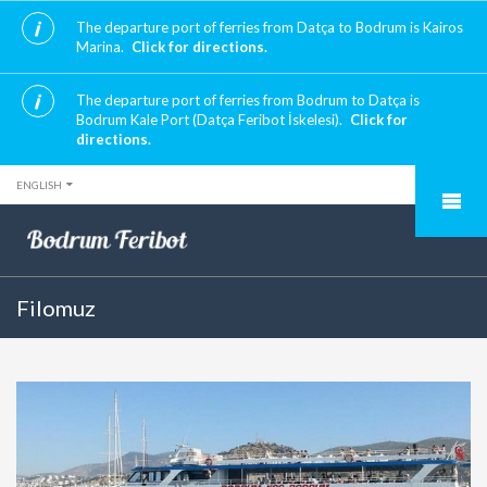
The departure port of ferries from Datça to Bodrum is Kairos
Marina.
Click for directions.
The departure port of ferries from Bodrum to Datça is
Bodrum Kale Port (Datça Feribot İskelesi).
Click for
directions.
ENGLISH
Filomuz