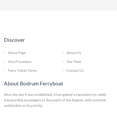
Discover
Home Page
About Us
Visa Procedure
Our Fleet
Ferry Ticket Terms
Contact Us
About Bodrum Ferryboat
Since the day it was established, it has gained a reputation by safely
transporting passengers to the pearls of the Aegean, with customer
satisfaction as its priority.