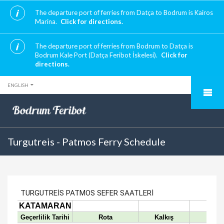
The departure port of ferries from Datça to Bodrum is Kairos
Marina.
Click for directions.
The departure port of ferries from Bodrum to Datça is
Bodrum Kale Port (Datça Feribot İskelesi).
Click for
directions.
ENGLISH
Turgutreis - Patmos Ferry Schedule